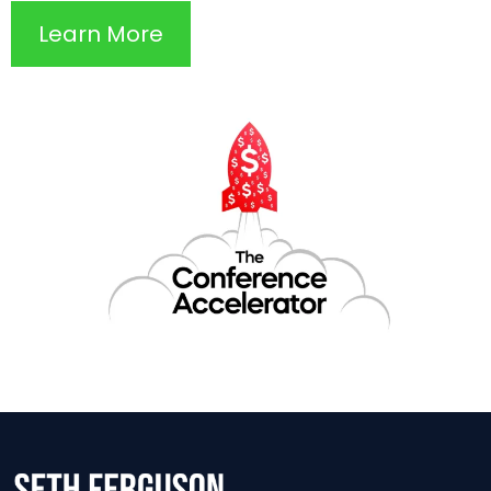
Learn More