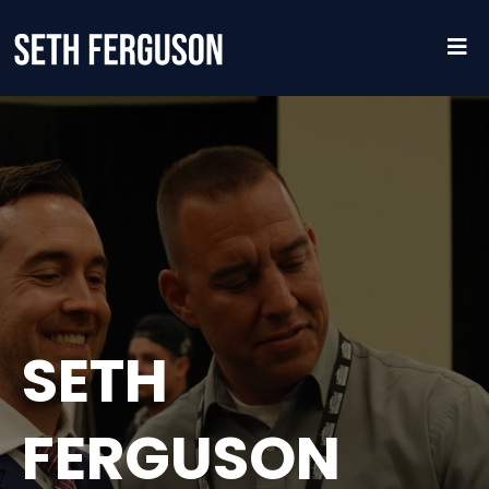
SETH
FERGUSON