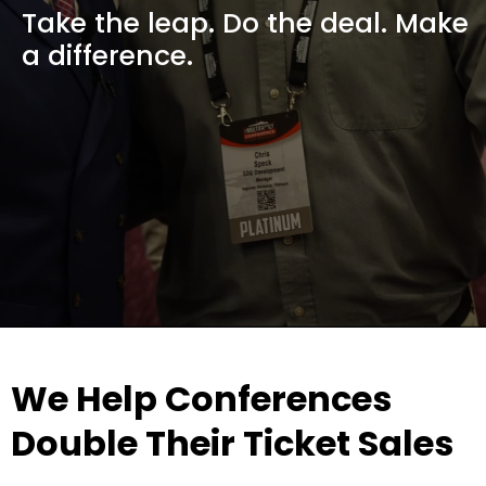
Take the leap. Do the deal. Make
a difference.
We Help Conferences
Double Their Ticket Sales